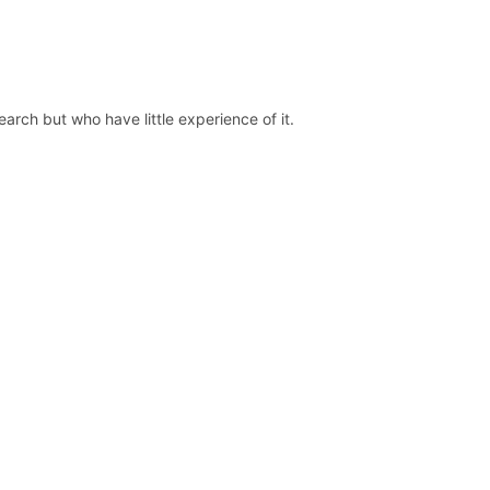
earch but who have little experience of it.