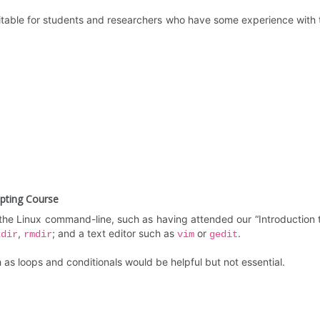
uitable for students and researchers who have some experience with 
ipting Course
he Linux command-line, such as having attended our “Introduction 
,
; and a text editor such as
or
.
kdir
rmdir
vim
gedit
s loops and conditionals would be helpful but not essential.