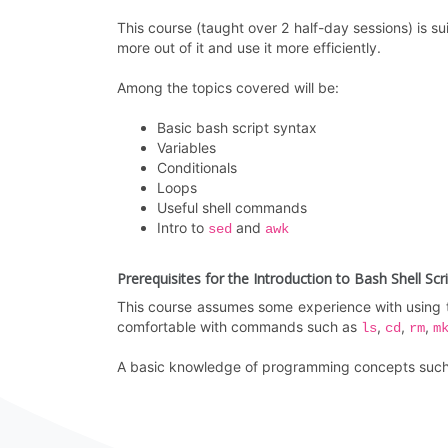
This course (taught over 2 half-day sessions) is s
more out of it and use it more efficiently.
Among the topics covered will be:
Basic bash script syntax
Variables
Conditionals
Loops
Useful shell commands
Intro to
and
sed
awk
Prerequisites for the Introduction to Bash Shell Scr
This course assumes some experience with using t
comfortable with commands such as
,
,
,
ls
cd
rm
m
A basic knowledge of programming concepts such a