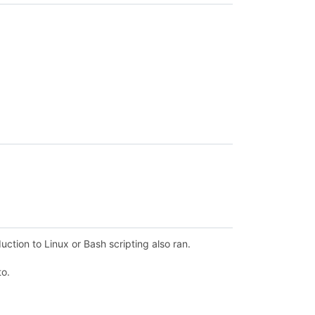
ction to Linux or Bash scripting also ran.
to.