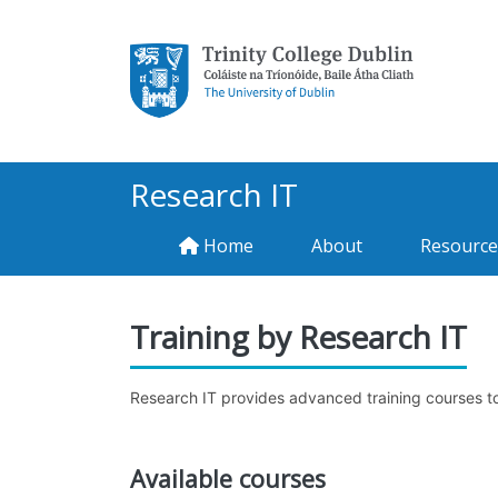
Research IT
Home
About
Resource
Training by Research IT
Research IT provides advanced training courses to r
Available courses