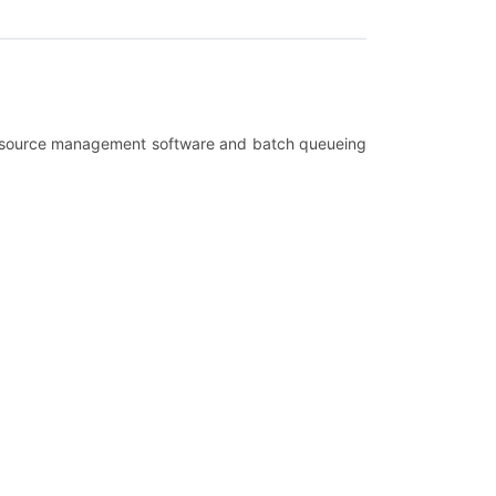
th resource management software and batch queueing