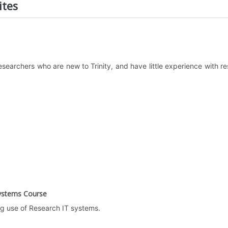
ites
 researchers who are new to Trinity, and have little experience wi
Systems Course
ng use of Research IT systems.