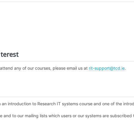
terest
 attend any of our courses, please email us at
rit-support@tcd.ie
.
 an introduction to Research IT systems course and one of the introdu
te and to our mailing lists which users or our systems are subscribed 