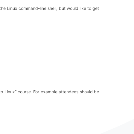
the Linux command-line shell, but would like to get
to Linux” course. For example attendees should be