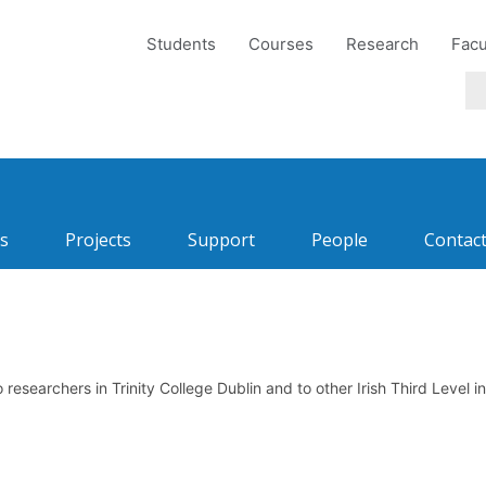
Students
Courses
Research
Facu
s
Projects
Support
People
Contac
esearchers in Trinity College Dublin and to other Irish Third Level i