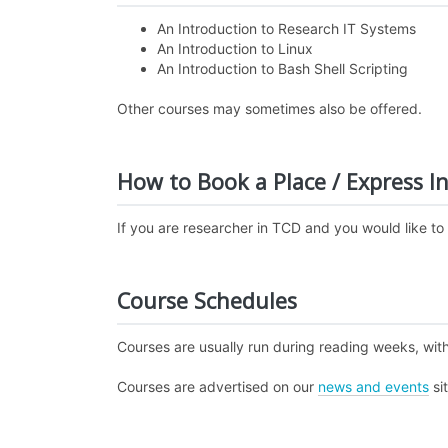
An Introduction to Research IT Systems
An Introduction to Linux
An Introduction to Bash Shell Scripting
Other courses may sometimes also be offered.
How to Book a Place / Express In
If you are researcher in TCD and you would like to
Course Schedules
Courses are usually run during reading weeks, with
Courses are advertised on our
news and events
si