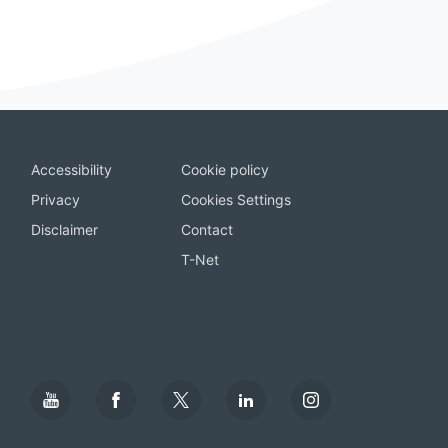
Accessibility
Cookie policy
Privacy
Cookies Settings
Disclaimer
Contact
T-Net