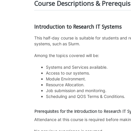
Course Descriptions & Prerequis
Introduction to Research IT Systems
This half-day course is suitable for students and
systems, such as Slurm.
Among the topics covered will be:
Systems and Services available.
Access to our systems.
Module Environment.
Resource Allocation.
Job submission and monitoring.
Scheduling and QOS Terms & Conditions.
Prerequisites for the Introduction to Research IT 
Attendance at this course is required before maki