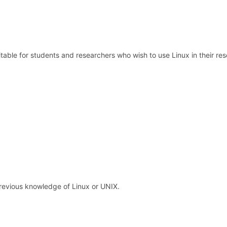
itable for students and researchers who wish to use Linux in their res
revious knowledge of Linux or UNIX.