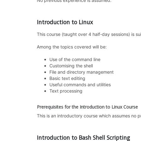
No previous experience is assumed.
Introduction to Linux
This course (taught over 4 half-day sessions) is su
Among the topics covered will be:
Use of the command line
Customising the shell
File and directory management
Basic text editing
Useful commands and utilities
Text processing
Prerequisites for the Introduction to Linux Course
This is an introductory course which assumes no p
Introduction to Bash Shell Scripting