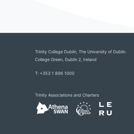
Trinity College Dublin, The University of Dublin.
College Green, Dublin 2, Ireland
T: +353 1 896 1000
Trinity Associations and Charters