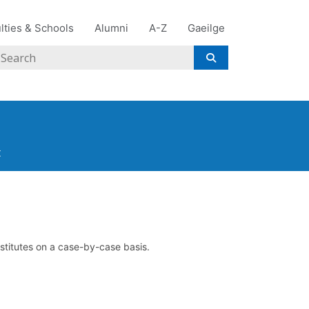
lties & Schools
Alumni
A-Z
Gaeilge
Search
t
nstitutes on a case-by-case basis.